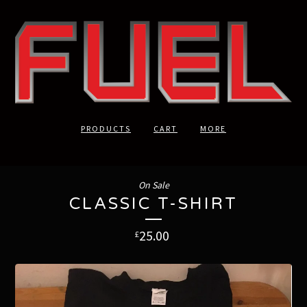
PRODUCTS
CART
MORE
On Sale
CLASSIC T-SHIRT
25.00
£