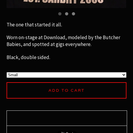
The one that started it all.
Worn on-stage at Download, modeled by the Butcher
Babies, and spotted at gigs everywhere.
Black, double sided.
ADD TO CART