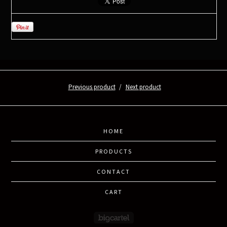
Previous product
Next product
HOME
PRODUCTS
CONTACT
CART
Powered by Big Cartel